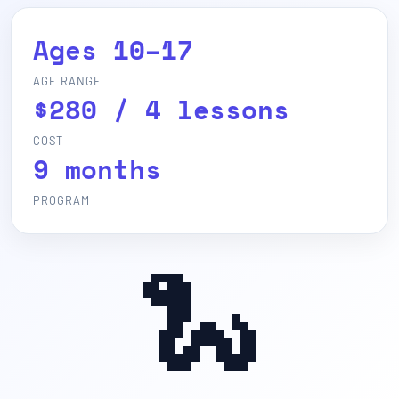
Ages 10–17
AGE RANGE
$280 / 4 lessons
COST
9 months
PROGRAM
🐍