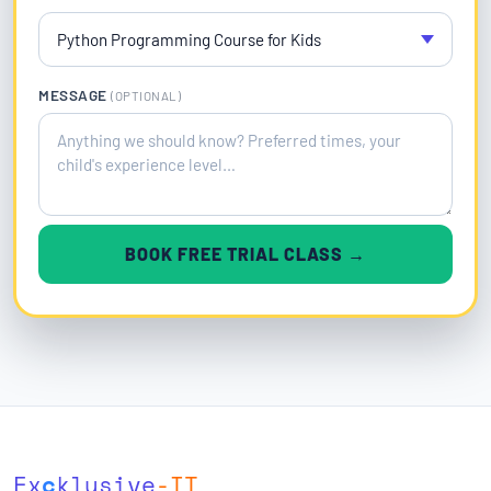
MESSAGE
(OPTIONAL)
BOOK FREE TRIAL CLASS →
Ex
c
klusive
-IT