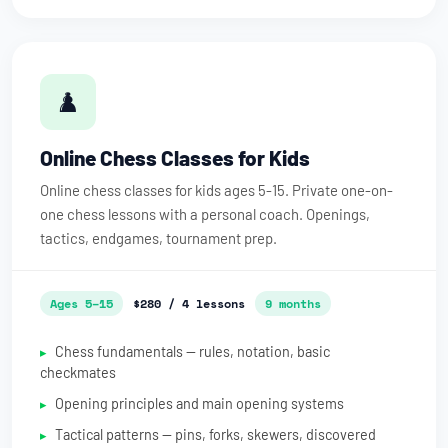
♟️
Online Chess Classes for Kids
Online chess classes for kids ages 5-15. Private one-on-
one chess lessons with a personal coach. Openings,
tactics, endgames, tournament prep.
Ages 5–15
$280 / 4 lessons
9 months
Chess fundamentals — rules, notation, basic
checkmates
Opening principles and main opening systems
Tactical patterns — pins, forks, skewers, discovered