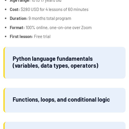
Age range:
10 to 17 years old
Cost:
$280 USD for 4 lessons of 60 minutes
Duration:
9 months total program
Format:
100% online, one-on-one over Zoom
First lesson:
Free trial
Python language fundamentals
(variables, data types, operators)
Functions, loops, and conditional logic