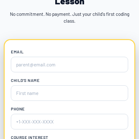
Lesson
No commitment. No payment. Just your child's first coding
class.
EMAIL
CHILD'S NAME
PHONE
COURSE INTEREST