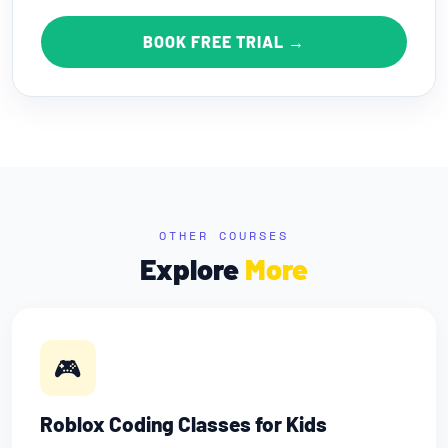
BOOK FREE TRIAL →
OTHER COURSES
Explore
More
🎮
Roblox Coding Classes for Kids