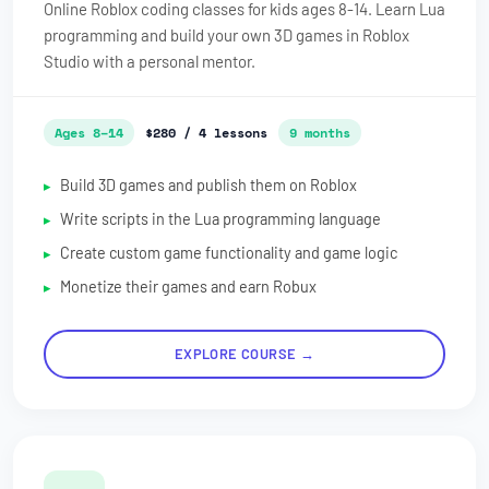
Online Roblox coding classes for kids ages 8-14. Learn Lua
programming and build your own 3D games in Roblox
Studio with a personal mentor.
Ages 8–14
$280 / 4 lessons
9 months
Build 3D games and publish them on Roblox
Write scripts in the Lua programming language
Create custom game functionality and game logic
Monetize their games and earn Robux
EXPLORE COURSE →