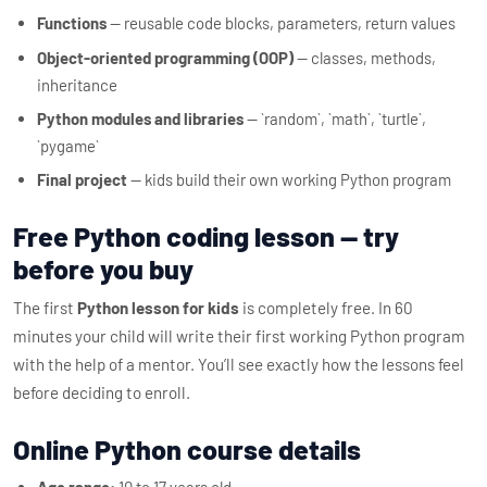
Functions
— reusable code blocks, parameters, return values
Object-oriented programming (OOP)
— classes, methods,
inheritance
Python modules and libraries
— `random`, `math`, `turtle`,
`pygame`
Final project
— kids build their own working Python program
Free Python coding lesson — try
before you buy
The first
Python lesson for kids
is completely free. In 60
minutes your child will write their first working Python program
with the help of a mentor. You’ll see exactly how the lessons feel
before deciding to enroll.
Online Python course details