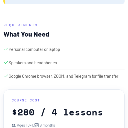
REQUIREMENTS
What You Need
Personal computer or laptop
Speakers and headphones
Google Chrome browser, ZOOM, and Telegram for file transfer
COURSE COST
$280 / 4 lessons
Ages 10–17
9 months