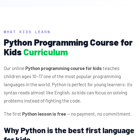
WHAT KIDS LEARN
Python Programming Course for
Kids
Curriculum
Our online
Python programming course for kids
teaches
children ages 10–17 one of the most popular programming
languages in the world. Python is perfect for young learners: its
syntax reads almost like English, so kids can focus on solving
problems instead of fighting the code.
The first
Python lesson is free
— no payment, no commitment.
Why Python is the best first language
for kids