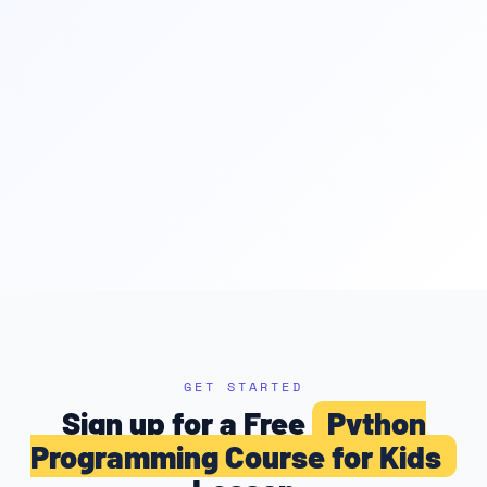
GET STARTED
Sign up for a Free
Python
Programming Course for Kids