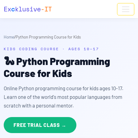
Ex
c
klusive
-IT
Home
/
Python Programming Course for Kids
KIDS CODING COURSE · AGES 10–17
🐍
Python Programming
Course for Kids
Online Python programming course for kids ages 10-17.
Learn one of the world's most popular languages from
scratch with a personal mentor.
FREE TRIAL CLASS →