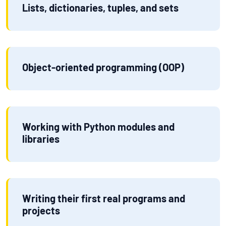
Lists, dictionaries, tuples, and sets
Object-oriented programming (OOP)
Working with Python modules and
libraries
Writing their first real programs and
projects