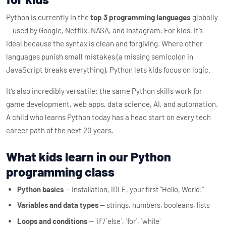
Python is currently in the
top 3 programming languages
globally
— used by Google, Netflix, NASA, and Instagram. For kids, it’s
ideal because the syntax is clean and forgiving. Where other
languages punish small mistakes (a missing semicolon in
JavaScript breaks everything), Python lets kids focus on logic.
It’s also incredibly versatile: the same Python skills work for
game development, web apps, data science, AI, and automation.
A child who learns Python today has a head start on every tech
career path of the next 20 years.
What kids learn in our Python
programming class
Python basics
— installation, IDLE, your first “Hello, World!”
Variables and data types
— strings, numbers, booleans, lists
Loops and conditions
— `if`/`else`, `for`, `while`