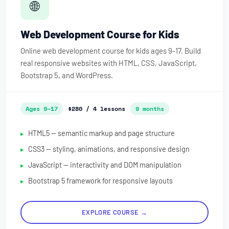
🌐
Web Development Course for Kids
Online web development course for kids ages 9-17. Build
real responsive websites with HTML, CSS, JavaScript,
Bootstrap 5, and WordPress.
Ages 9–17
$280 / 4 lessons
9 months
HTML5 — semantic markup and page structure
CSS3 — styling, animations, and responsive design
JavaScript — interactivity and DOM manipulation
Bootstrap 5 framework for responsive layouts
EXPLORE COURSE →