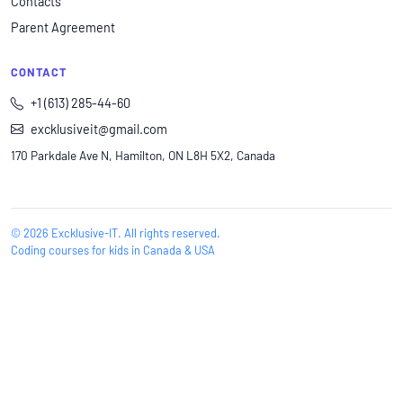
Contacts
Parent Agreement
CONTACT
+1 (613) 285-44-60
excklusiveit@gmail.com
170 Parkdale Ave N, Hamilton, ON L8H 5X2, Canada
© 2026 Excklusive-IT. All rights reserved.
Coding courses for kids in Canada & USA