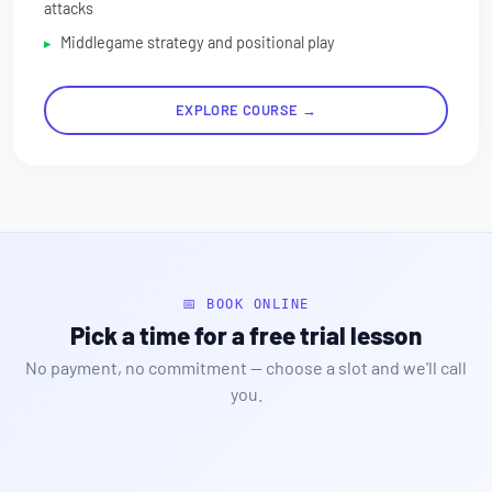
attacks
Middlegame strategy and positional play
EXPLORE COURSE →
📅 BOOK ONLINE
Pick a time for a free trial lesson
No payment, no commitment — choose a slot and we'll call
you.