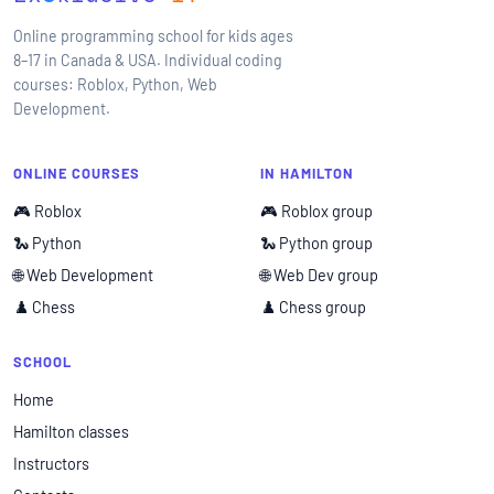
Online programming school for kids ages
8–17 in Canada & USA. Individual coding
courses: Roblox, Python, Web
Development.
ONLINE COURSES
IN HAMILTON
🎮 Roblox
🎮 Roblox group
🐍 Python
🐍 Python group
🌐 Web Development
🌐 Web Dev group
♟️ Chess
♟️ Chess group
SCHOOL
Home
Hamilton classes
Instructors