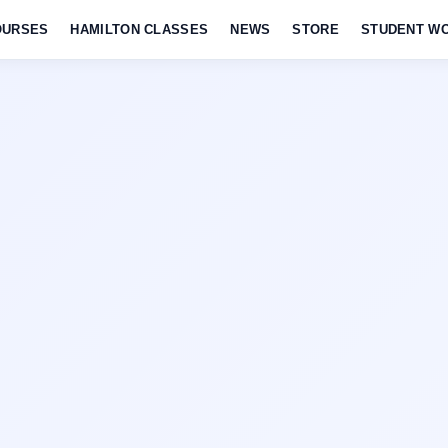
OURSES
HAMILTON CLASSES
NEWS
STORE
STUDENT W