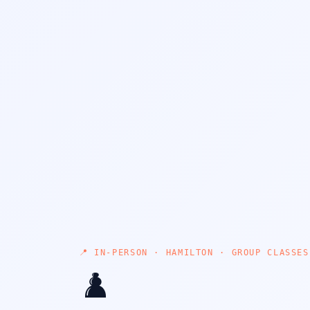
📍 IN-PERSON · HAMILTON · GROUP CLASSES
♟️