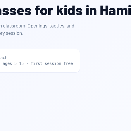
sses for kids in Hami
n classroom. Openings, tactics, and
ry session.
each
· ages 5–15 · first session free