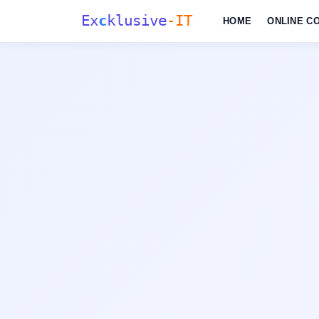
Ex
c
klusive
-IT
HOME
ONLINE C