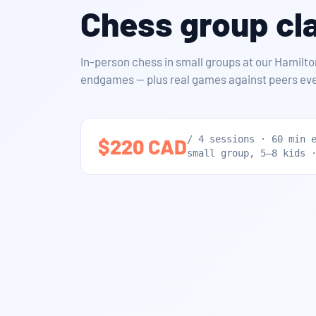
Chess group cla
In-person chess in small groups at our Hamilto
endgames — plus real games against peers eve
/ 4 sessions · 60 min 
$220 CAD
small group, 5–8 kids 