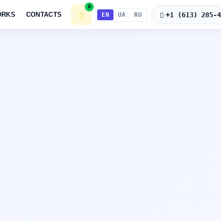
0
+1 (613) 285-
ORKS
CONTACTS
EN
UA
RU