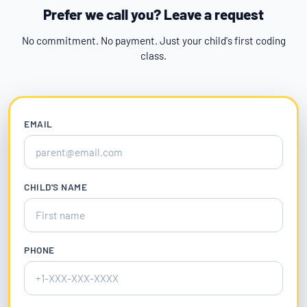
Prefer we call you? Leave a request
No commitment. No payment. Just your child's first coding
class.
EMAIL
CHILD'S NAME
PHONE