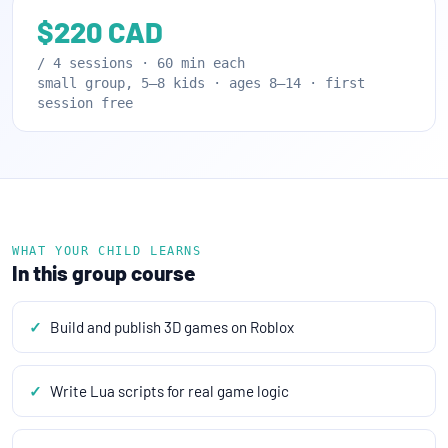
$220 CAD
/ 4 sessions · 60 min each
small group, 5–8 kids · ages 8–14 · first
session free
WHAT YOUR CHILD LEARNS
In this group course
Build and publish 3D games on Roblox
Write Lua scripts for real game logic