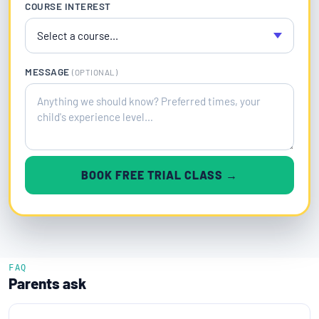
COURSE INTEREST
MESSAGE
(OPTIONAL)
BOOK FREE TRIAL CLASS →
FAQ
Parents ask