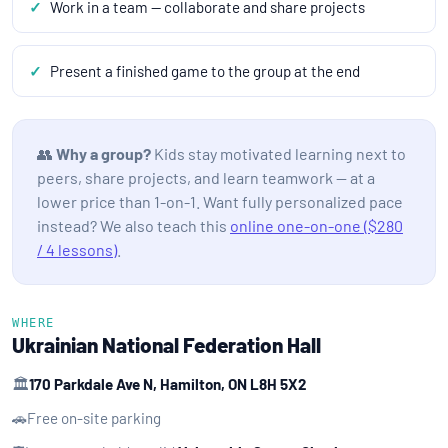
Work in a team — collaborate and share projects
Present a finished game to the group at the end
👥
Why a group?
Kids stay motivated learning next to
peers, share projects, and learn teamwork — at a
lower price than 1-on-1. Want fully personalized pace
instead? We also teach this
online one-on-one ($280
/ 4 lessons)
.
WHERE
Ukrainian National Federation Hall
🏛️
170 Parkdale Ave N, Hamilton, ON L8H 5X2
🚗
Free on-site parking