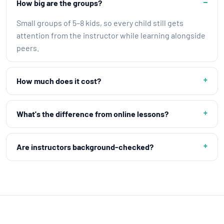
How big are the groups?
Small groups of 5–8 kids, so every child still gets
attention from the instructor while learning alongside
peers.
How much does it cost?
What's the difference from online lessons?
Are instructors background-checked?