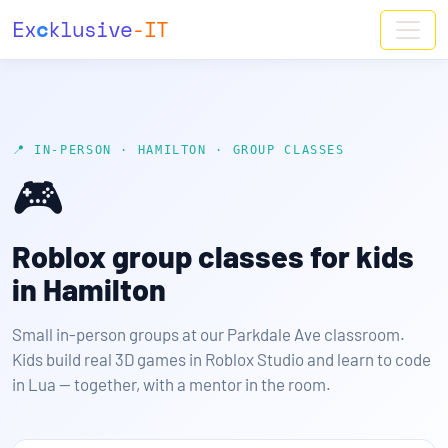
Ex
c
klusive
-IT
📍 IN-PERSON · HAMILTON · GROUP CLASSES
🎮
Roblox group classes for kids
in Hamilton
Small in-person groups at our Parkdale Ave classroom.
Kids build real 3D games in Roblox Studio and learn to code
in Lua — together, with a mentor in the room.