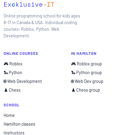
Ex
c
klusive
-IT
Online programming school for kids ages
8–17 in Canada & USA. Individual coding
courses: Roblox, Python, Web
Development.
ONLINE COURSES
IN HAMILTON
🎮 Roblox
🎮 Roblox group
🐍 Python
🐍 Python group
🌐 Web Development
🌐 Web Dev group
♟️ Chess
♟️ Chess group
SCHOOL
Home
Hamilton classes
Instructors