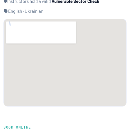
🛡️
Instructors hold a valid
Vulnerable Sector Check
🗣️
English · Ukrainian
BOOK ONLINE