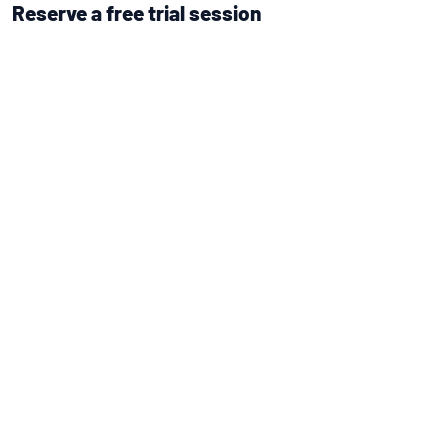
Reserve a free trial session